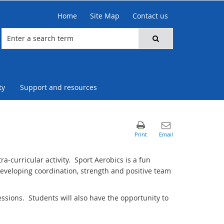
Home
Site Map
Contact us
ty
Support and resources
a-curricular activity. Sport Aerobics is a fun
eveloping coordination, strength and positive team
essions. Students will also have the opportunity to