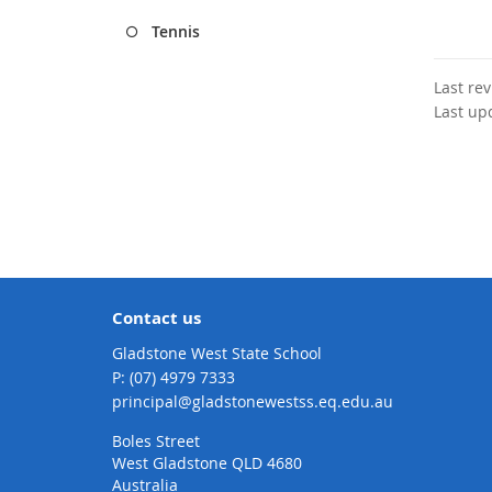
Tennis
Last re
Last up
Contact us
Gladstone West State School
phone
(07) 4979 7333
email
principal@gladstonewestss.eq.edu.au
Boles Street
West Gladstone QLD 4680
Australia