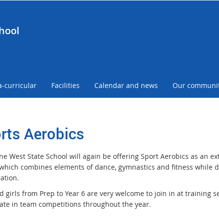
hool
a-curricular
Facilities
Calendar and news
Our communi
rts Aerobics
e West State School will again be offering Sport Aerobics as an extr
y which combines elements of dance, gymnastics and fitness while d
ation.
 girls from Prep to Year 6 are very welcome to join in at training s
pate in team competitions throughout the year.