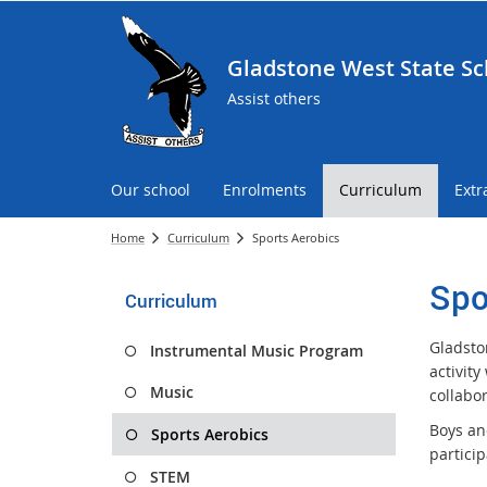
Gladstone West State Sc
Assist others
Our school
Enrolments
Curriculum
Extr
Home
Curriculum
Sports Aerobics
Spo
Curriculum
Gladston
Instrumental Music Program
activit
Music
collabor
Boys and
Sports Aerobics
partici
STEM