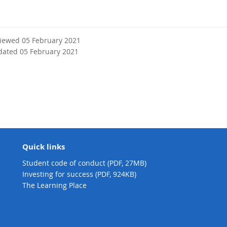
viewed 05 February 2021
dated 05 February 2021
Quick links
Student code of conduct (PDF, 27MB)
Investing for success (PDF, 924KB)
The Learning Place