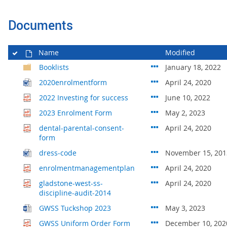
Documents
Name
Modified
Booklists
January 18, 2022
2020enrolmentform
April 24, 2020
2022 Investing for success
June 10, 2022
2023 Enrolment Form
May 2, 2023
dental-parental-consent-
April 24, 2020
form
dress-code
November 15, 201
enrolmentmanagementplan
April 24, 2020
gladstone-west-ss-
April 24, 2020
discipline-audit-2014
GWSS Tuckshop 2023
May 3, 2023
GWSS Uniform Order Form
December 10, 202