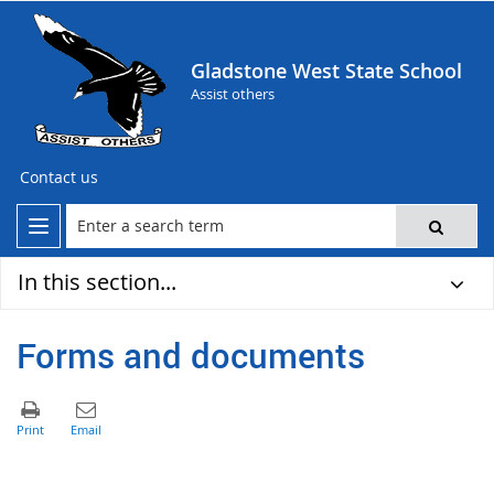
Gladstone West State School
Assist others
Contact us
In this section...
Forms and documents