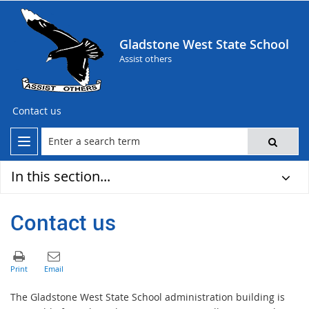
Gladstone West State School
Assist others
Contact us
In this section...
Contact us
The Gladstone West State School administration building is