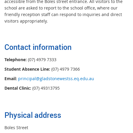
accessible from the Boles street entrance. All visitors to the
school are asked to report to the school office, where our
friendly reception staff can respond to inquiries and direct
visitors appropriately.
Contact information
Telephone:
(07) 4979 7333
Student Absence Line:
(07) 4979 7366
Email:
principal@gladstonewestss.eq.edu.au
Dental Clinic:
(07) 49313795
Physical address
Boles Street