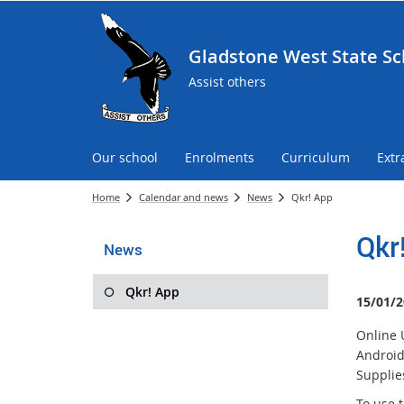
Gladstone West State Sc
Assist others
Our school
Enrolments
Curriculum
Extr
Home
Calendar and news
News
Qkr! App
Qkr
News
Qkr! App
15/01/2
Online 
Android
Supplies
To use 