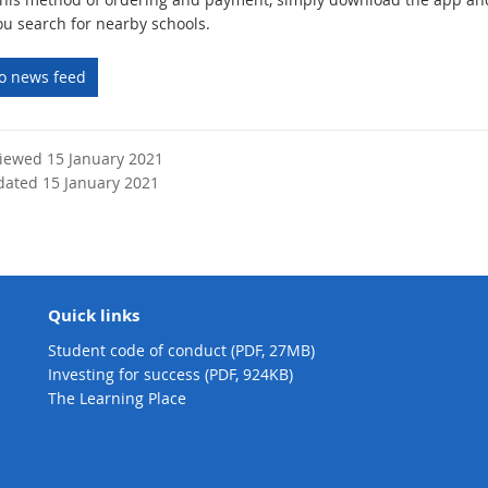
u search for nearby schools.
to news feed
viewed 15 January 2021
dated 15 January 2021
Quick links
Student code of conduct (PDF, 27MB)
Investing for success (PDF, 924KB)
The Learning Place