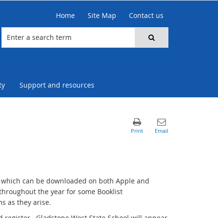
Home
Site Map
Contact us
ty
Support and resources
p which can be downloaded on both Apple and
hroughout the year for some Booklist
s as they arise.
 register. Gladstone West State School will appear