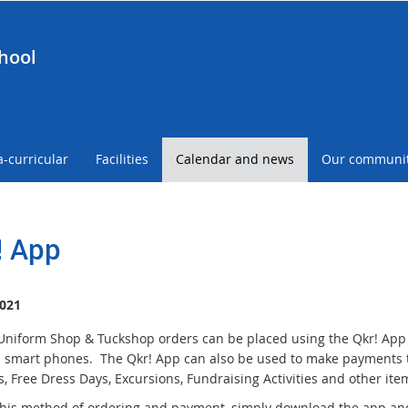
hool
a-curricular
Facilities
Calendar and news
Our communi
! App
021
Uniform Shop & Tuckshop orders can be placed using the Qkr! Ap
 smart phones. The Qkr! App can also be used to make payments t
, Free Dress Days, Excursions, Fundraising Activities and other item
this method of ordering and payment, simply download the app and