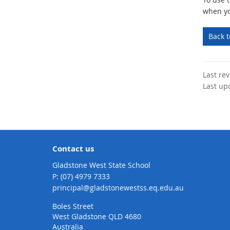
when yo
Back 
Last re
Last up
Contact us
Gladstone West State School
phone
(07) 4979 7333
email
principal@gladstonewestss.eq.edu.au
Boles Street
West Gladstone QLD 4680
Australia